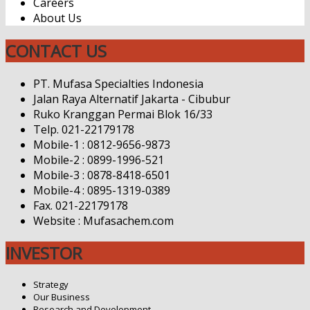
Careers
About Us
CONTACT US
PT. Mufasa Specialties Indonesia
Jalan Raya Alternatif Jakarta - Cibubur
Ruko Kranggan Permai Blok 16/33
Telp. 021-22179178
Mobile-1 : 0812-9656-9873
Mobile-2 : 0899-1996-521
Mobile-3 : 0878-8418-6501
Mobile-4 : 0895-1319-0389
Fax. 021-22179178
Website : Mufasachem.com
INVESTOR
Strategy
Our Business
Research and Development