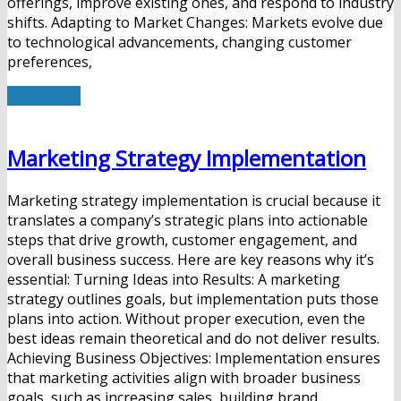
offerings, improve existing ones, and respond to industry
shifts. Adapting to Market Changes: Markets evolve due
to technological advancements, changing customer
preferences,
Read More
Marketing Strategy Implementation
Marketing strategy implementation is crucial because it
translates a company’s strategic plans into actionable
steps that drive growth, customer engagement, and
overall business success. Here are key reasons why it’s
essential: Turning Ideas into Results: A marketing
strategy outlines goals, but implementation puts those
plans into action. Without proper execution, even the
best ideas remain theoretical and do not deliver results.
Achieving Business Objectives: Implementation ensures
that marketing activities align with broader business
goals, such as increasing sales, building brand