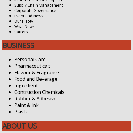
Supply Chain Management
Corporate Governance
Event and News
Our Hisoty
What News
Carrers
BUSINESS
Personal Care
Pharmaceuticals
Flavour & Fragrance
Food and Beverage
Ingredient
Contruction Chemicals
Rubber & Adhesive
Paint & Ink
Plastic
ABOUT US