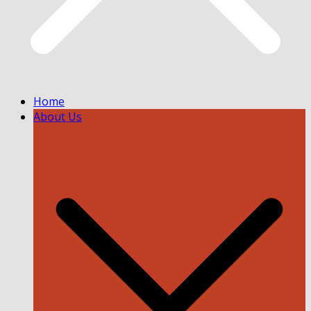
Home
About Us