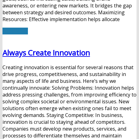
awareness, or entering new markets. It bridges the gap
between strategy and desired outcomes. Maximizing
Resources: Effective implementation helps allocate
Read More
Always Create Innovation
Creating innovation is essential for several reasons that
drive progress, competitiveness, and sustainability in
many aspects of life and business. Here’s why we
continually innovate: Solving Problems: Innovation helps
address pressing challenges, from improving efficiency to
solving complex societal or environmental issues. New
solutions often emerge when existing ones fail to meet
evolving demands. Staying Competitive: In business,
innovation is crucial to staying ahead of competitors.
Companies must develop new products, services, and
processes to differentiate themselves and maintain