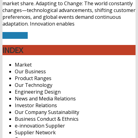
market share. Adapting to Change: The world constantly
changes—technological advancements, shifting customer
preferences, and global events demand continuous
adaptation. Innovation enables
Read More
INDEX
Market
Our Business
Product Ranges
Our Technology
Engineering Design
News and Media Relations
Investor Relations
Our Company Sustainability
Business Conduct & Ethnics
e-innovation Supplier
Supplier Network