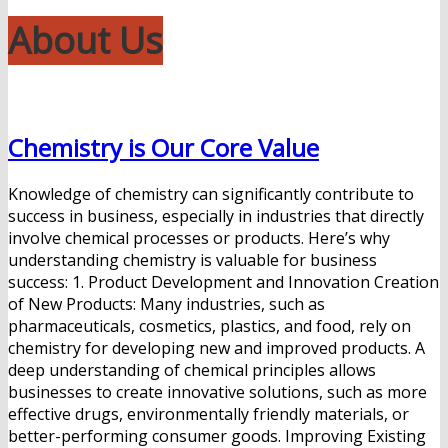
About Us
Chemistry is Our Core Value
Knowledge of chemistry can significantly contribute to
success in business, especially in industries that directly
involve chemical processes or products. Here’s why
understanding chemistry is valuable for business
success: 1. Product Development and Innovation Creation
of New Products: Many industries, such as
pharmaceuticals, cosmetics, plastics, and food, rely on
chemistry for developing new and improved products. A
deep understanding of chemical principles allows
businesses to create innovative solutions, such as more
effective drugs, environmentally friendly materials, or
better-performing consumer goods. Improving Existing