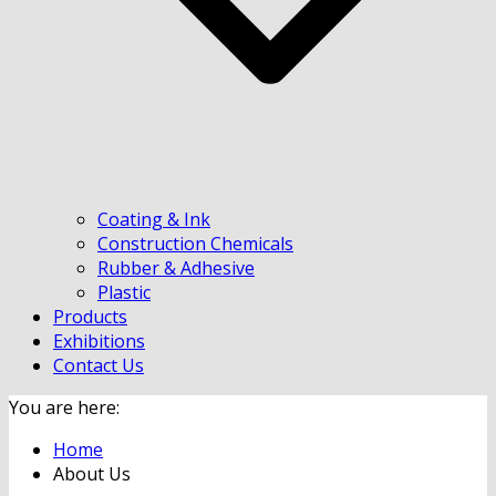
Coating & Ink
Construction Chemicals
Rubber & Adhesive
Plastic
Products
Exhibitions
Contact Us
You are here:
Home
About Us