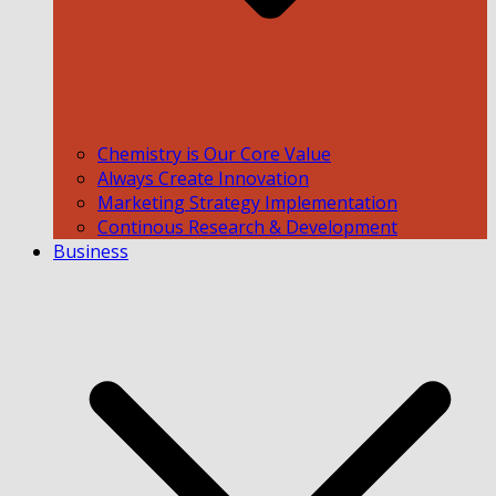
Chemistry is Our Core Value
Always Create Innovation
Marketing Strategy Implementation
Continous Research & Development
Business