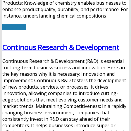
Products: Knowledge of chemistry enables businesses to
enhance product quality, durability, and performance. For
instance, understanding chemical compositions
Read More
Continous Research & Development
Continuous Research & Development (R&D) is essential
for long-term business success and innovation. Here are
the key reasons why it is necessary: Innovation and
Improvement: Continuous R&D fosters the development
of new products, services, or processes. It drives
innovation, allowing companies to introduce cutting-
edge solutions that meet evolving customer needs and
market trends. Maintaining Competitiveness: In a rapidly
changing business environment, companies that
consistently invest in R&D can stay ahead of their
competitors. It helps businesses introduce superior