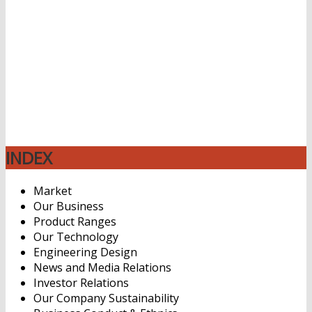
Distributor dan Supplier Bahan Kimia untuk industri
plastik dengan 2 jenis type aplikasi yaitu extrusion dan
molding injection dengan jual harga beli Thermoplastic
polyurethane (TPU) Resin yang sangat murah dan
kompetitif, PT. Mufasa Specialties Indonesia melayani
berbagai area mulai dari di Jakarta Bekasi Karawang
Bogor Depok Cikarang Tangerang Banten Cilegon
Bandung Cirebon Semarang Malang Solo Jogja
Yogyakarta Surabaya
INDEX
Market
Our Business
Product Ranges
Our Technology
Engineering Design
News and Media Relations
Investor Relations
Our Company Sustainability