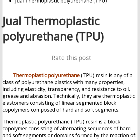
Jual Thermoplastic polyurethane (TPU)
Jual Thermoplastic
polyurethane (TPU)
Rate this post
Jual
Thermoplastic polyurethane
(TPU) resin is any of a
class of polyurethane plastics with many properties,
including elasticity, transparency, and resistance to oil,
grease and abrasion. Technically, they are thermoplastic
elastomers consisting of linear segmented block
copolymers composed of hard and soft segments.
Thermoplastic polyurethane (TPU) resin is a block
copolymer consisting of alternating sequences of hard
and soft segments or domains formed by the reaction of: