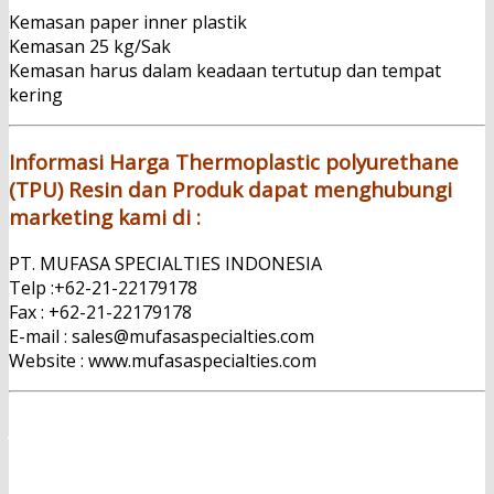
Kemasan paper inner plastik
Kemasan 25 kg/Sak
Kemasan harus dalam keadaan tertutup dan tempat
kering
Informasi Harga Thermoplastic polyurethane
(TPU) Resin dan Produk dapat menghubungi
marketing kami di :
PT. MUFASA SPECIALTIES INDONESIA
Telp :+62-21-22179178
Fax : +62-21-22179178
E-mail : sales@mufasaspecialties.com
Website : www.mufasaspecialties.com
Jual Thermoplastic polyurethane (TPU) Resin
PT. Mufasa Specialties Indonesia adalah Importir