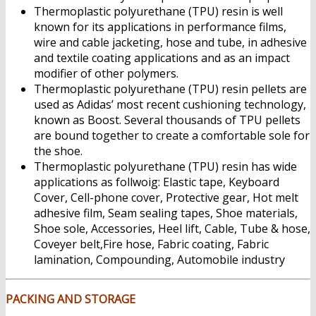
Thermoplastic polyurethane (TPU) resin is well
known for its applications in performance films,
wire and cable jacketing, hose and tube, in adhesive
and textile coating applications and as an impact
modifier of other polymers.
Thermoplastic polyurethane (TPU) resin pellets are
used as Adidas’ most recent cushioning technology,
known as Boost. Several thousands of TPU pellets
are bound together to create a comfortable sole for
the shoe.
Thermoplastic polyurethane (TPU) resin has wide
applications as follwoig: Elastic tape, Keyboard
Cover, Cell-phone cover, Protective gear, Hot melt
adhesive film, Seam sealing tapes, Shoe materials,
Shoe sole, Accessories, Heel lift, Cable, Tube & hose,
Coveyer belt,Fire hose, Fabric coating, Fabric
lamination, Compounding, Automobile industry
PACKING AND STORAGE
Thermoplastic polyurethane
(TPU) Resin