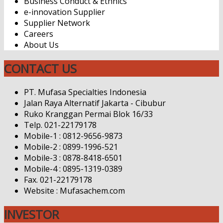
Business Conduct & Ethnics
e-innovation Supplier
Supplier Network
Careers
About Us
CONTACT US
PT. Mufasa Specialties Indonesia
Jalan Raya Alternatif Jakarta - Cibubur
Ruko Kranggan Permai Blok 16/33
Telp. 021-22179178
Mobile-1 : 0812-9656-9873
Mobile-2 : 0899-1996-521
Mobile-3 : 0878-8418-6501
Mobile-4 : 0895-1319-0389
Fax. 021-22179178
Website : Mufasachem.com
INVESTOR