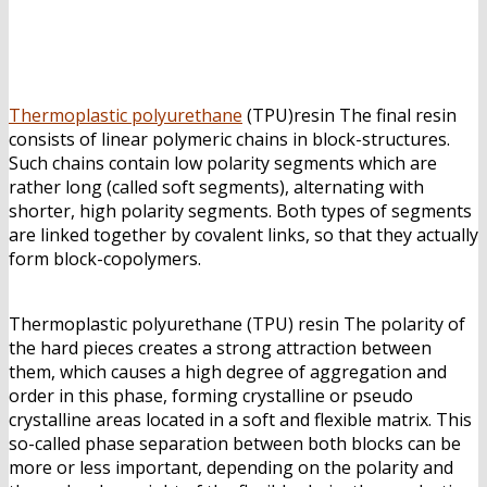
Jual Thermoplastic polyurethane
(TPU)
Thermoplastic polyurethane
(TPU)resin The final resin
consists of linear polymeric chains in block-structures.
Such chains contain low polarity segments which are
rather long (called soft segments), alternating with
shorter, high polarity segments. Both types of segments
are linked together by covalent links, so that they actually
form block-copolymers.
Jual Thermoplastic polyurethane
(TPU)
Thermoplastic polyurethane (TPU) resin The polarity of
the hard pieces creates a strong attraction between
them, which causes a high degree of aggregation and
order in this phase, forming crystalline or pseudo
crystalline areas located in a soft and flexible matrix. This
so-called phase separation between both blocks can be
more or less important, depending on the polarity and