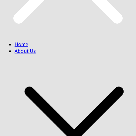
Home
About Us