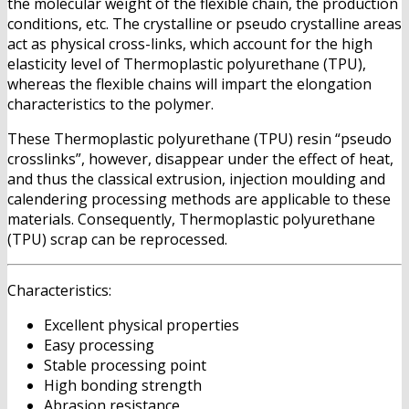
the molecular weight of the flexible chain, the production
conditions, etc. The crystalline or pseudo crystalline areas
act as physical cross-links, which account for the high
elasticity level of Thermoplastic polyurethane (TPU),
whereas the flexible chains will impart the elongation
characteristics to the polymer.
These Thermoplastic polyurethane (TPU) resin “pseudo
crosslinks”, however, disappear under the effect of heat,
and thus the classical extrusion, injection moulding and
calendering processing methods are applicable to these
materials. Consequently, Thermoplastic polyurethane
(TPU) scrap can be reprocessed.
Characteristics:
Excellent physical properties
Easy processing
Stable processing point
High bonding strength
Abrasion resistance