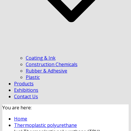
Coating & Ink
Construction Chemicals
Rubber & Adhesive
Plastic
Products
Exhibitions
Contact Us
You are here:
Home
Thermoplastic polyurethane