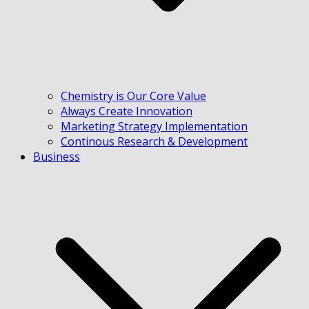
Chemistry is Our Core Value
Always Create Innovation
Marketing Strategy Implementation
Continous Research & Development
Business