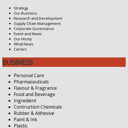
Strategy
Our Business
Research and Development
Supply Chain Management
Corporate Governance
Event and News
Our Hisoty
What News
Carrers
BUSINESS
Personal Care
Pharmaceuticals
Flavour & Fragrance
Food and Beverage
Ingredient
Contruction Chemicals
Rubber & Adhesive
Paint & Ink
Plastic