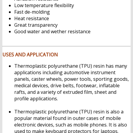
Low temperature flexibility
Fast de-molding
Heat resistance
Great transparency
Good water and wether resistance
Jual
Thermoplastic polyurethane (TPU)
USES AND APPLICATION
Thermoplastic polyurethane (TPU) resin has many
applications including automotive instrument
panels, caster wheels, power tools, sporting goods,
medical devices, drive belts, footwear, inflatable
rafts, and a variety of extruded film, sheet and
profile applications.
Jual Thermoplastic
polyurethane (TPU)
Thermoplastic polyurethane (TPU) resin is also a
popular material found in outer cases of mobile
electronic devices, such as mobile phones. It is also
used to make keyboard protectors for laptops.