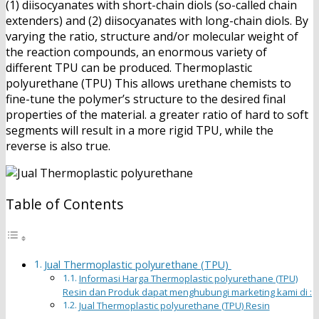
(1) diisocyanates with short-chain diols (so-called chain
extenders) and (2) diisocyanates with long-chain diols. By
varying the ratio, structure and/or molecular weight of
the reaction compounds, an enormous variety of
different TPU can be produced. Thermoplastic
polyurethane (TPU) This allows urethane chemists to
fine-tune the polymer’s structure to the desired final
properties of the material. a greater ratio of hard to soft
segments will result in a more rigid TPU, while the
reverse is also true.
Table of Contents
Jual Thermoplastic polyurethane (TPU)
Informasi Harga Thermoplastic polyurethane (TPU)
Resin dan Produk dapat menghubungi marketing kami di :
Jual Thermoplastic polyurethane (TPU) Resin