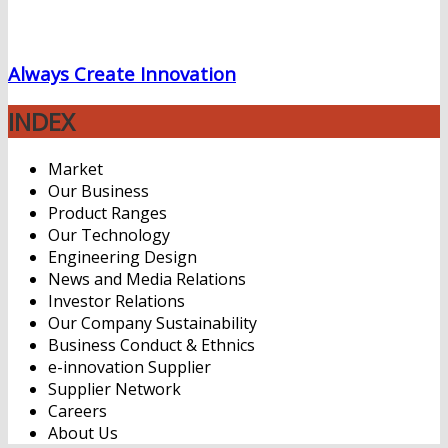
Always Create Innovation
INDEX
Market
Our Business
Product Ranges
Our Technology
Engineering Design
News and Media Relations
Investor Relations
Our Company Sustainability
Business Conduct & Ethnics
e-innovation Supplier
Supplier Network
Careers
About Us