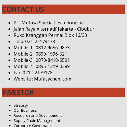
CONTACT US
PT. Mufasa Specialties Indonesia
Jalan Raya Alternatif Jakarta - Cibubur
Ruko Kranggan Permai Blok 16/33
Telp. 021-22179178
Mobile-1 : 0812-9656-9873
Mobile-2 : 0899-1996-521
Mobile-3 : 0878-8418-6501
Mobile-4 : 0895-1319-0389
Fax. 021-22179178
Website : Mufasachem.com
INVESTOR
Strategy
Our Business
Research and Development
Supply Chain Management
Corporate Governance