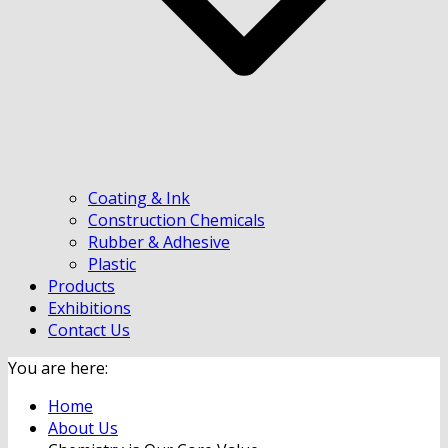
Coating & Ink
Construction Chemicals
Rubber & Adhesive
Plastic
Products
Exhibitions
Contact Us
You are here:
Home
About Us