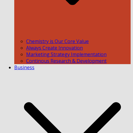
Chemistry is Our Core Value
Always Create Innovation
Marketing Strategy Implementation
Continous Research & Development
Business