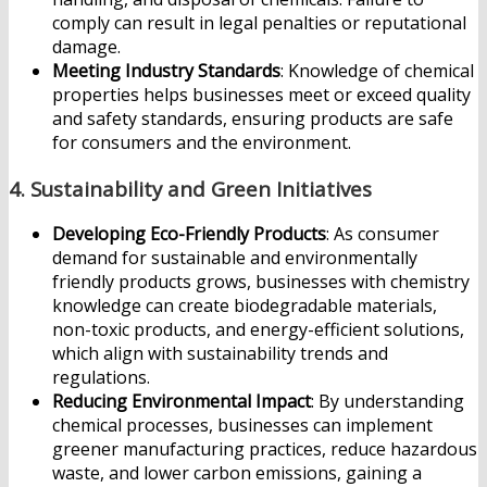
comply can result in legal penalties or reputational
damage.
Meeting Industry Standards
: Knowledge of chemical
properties helps businesses meet or exceed quality
and safety standards, ensuring products are safe
for consumers and the environment.
4.
Sustainability and Green Initiatives
Developing Eco-Friendly Products
: As consumer
demand for sustainable and environmentally
friendly products grows, businesses with chemistry
knowledge can create biodegradable materials,
non-toxic products, and energy-efficient solutions,
which align with sustainability trends and
regulations.
Reducing Environmental Impact
: By understanding
chemical processes, businesses can implement
greener manufacturing practices, reduce hazardous
waste, and lower carbon emissions, gaining a