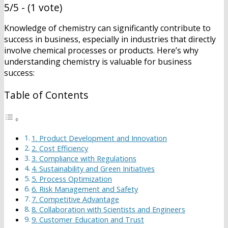
5/5 - (1 vote)
Knowledge of chemistry can significantly contribute to
success in business, especially in industries that directly
involve chemical processes or products. Here’s why
understanding chemistry is valuable for business
success:
Table of Contents
1. Product Development and Innovation
2. Cost Efficiency
3. Compliance with Regulations
4. Sustainability and Green Initiatives
5. Process Optimization
6. Risk Management and Safety
7. Competitive Advantage
8. Collaboration with Scientists and Engineers
9. Customer Education and Trust