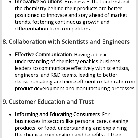
Innovative Solutions
: Businesses that understand
the chemistry behind their products are better
positioned to innovate and stay ahead of market
trends, fostering continuous growth and
differentiation from competitors.
8.
Collaboration with Scientists and Engineers
Effective Communication
: Having a basic
understanding of chemistry enables business
leaders to communicate effectively with scientists,
engineers, and R&D teams, leading to better
decision-making and more efficient collaboration on
product development and manufacturing processes.
9.
Customer Education and Trust
Informing and Educating Consumers
: For
businesses in sectors like personal care, cleaning
products, or food, understanding and explaining
the chemical composition and benefits of their