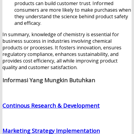
products can build customer trust. Informed
consumers are more likely to make purchases when
they understand the science behind product safety
and efficacy.
In summary, knowledge of chemistry is essential for
business success in industries involving chemical
products or processes. It fosters innovation, ensures
regulatory compliance, enhances sustainability, and
provides cost efficiency, all while improving product
quality and customer satisfaction.
Informasi Yang Mungkin Butuhkan
Continous Research & Development
Marketing Strategy Implementation