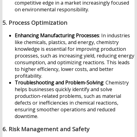
competitive edge in a market increasingly focused
on environmental responsibility.
5.
Process Optimization
Enhancing Manufacturing Processes
: In industries
like chemicals, plastics, and energy, chemistry
knowledge is essential for improving production
processes, such as increasing yield, reducing energy
consumption, and optimizing reactions. This leads
to higher efficiency, lower costs, and better
profitability.
Troubleshooting and Problem-Solving
: Chemistry
helps businesses quickly identify and solve
production-related problems, such as material
defects or inefficiencies in chemical reactions,
ensuring smoother operations and reduced
downtime.
6.
Risk Management and Safety