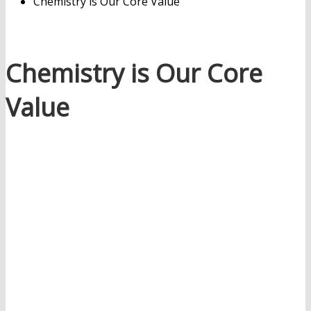
Chemistry is Our Core Value
Chemistry is Our Core
Value