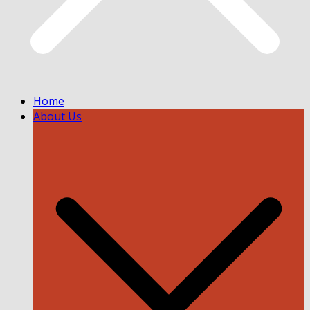
Home
About Us