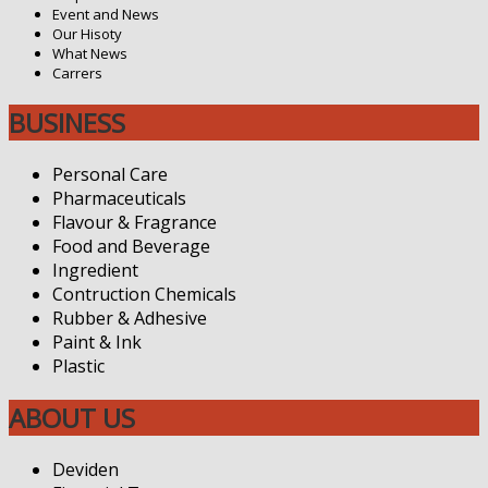
Event and News
Our Hisoty
What News
Carrers
BUSINESS
Personal Care
Pharmaceuticals
Flavour & Fragrance
Food and Beverage
Ingredient
Contruction Chemicals
Rubber & Adhesive
Paint & Ink
Plastic
ABOUT US
Deviden