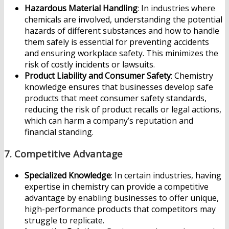
Hazardous Material Handling
: In industries where
chemicals are involved, understanding the potential
hazards of different substances and how to handle
them safely is essential for preventing accidents
and ensuring workplace safety. This minimizes the
risk of costly incidents or lawsuits.
Product Liability and Consumer Safety
: Chemistry
knowledge ensures that businesses develop safe
products that meet consumer safety standards,
reducing the risk of product recalls or legal actions,
which can harm a company’s reputation and
financial standing.
7.
Competitive Advantage
Specialized Knowledge
: In certain industries, having
expertise in chemistry can provide a competitive
advantage by enabling businesses to offer unique,
high-performance products that competitors may
struggle to replicate.