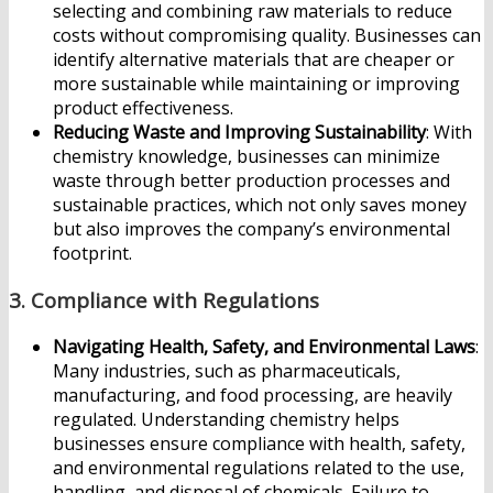
selecting and combining raw materials to reduce
costs without compromising quality. Businesses can
identify alternative materials that are cheaper or
more sustainable while maintaining or improving
product effectiveness.
Reducing Waste and Improving Sustainability
: With
chemistry knowledge, businesses can minimize
waste through better production processes and
sustainable practices, which not only saves money
but also improves the company’s environmental
footprint.
3.
Compliance with Regulations
Navigating Health, Safety, and Environmental Laws
:
Many industries, such as pharmaceuticals,
manufacturing, and food processing, are heavily
regulated. Understanding chemistry helps
businesses ensure compliance with health, safety,
and environmental regulations related to the use,
handling, and disposal of chemicals. Failure to