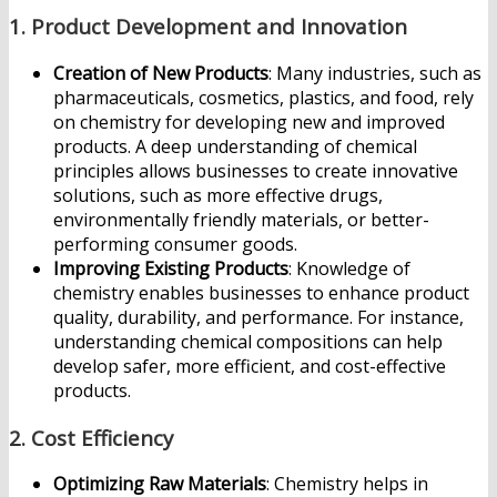
1.
Product Development and Innovation
Creation of New Products
: Many industries, such as
pharmaceuticals, cosmetics, plastics, and food, rely
on chemistry for developing new and improved
products. A deep understanding of chemical
principles allows businesses to create innovative
solutions, such as more effective drugs,
environmentally friendly materials, or better-
performing consumer goods.
Improving Existing Products
: Knowledge of
chemistry enables businesses to enhance product
quality, durability, and performance. For instance,
understanding chemical compositions can help
develop safer, more efficient, and cost-effective
products.
2.
Cost Efficiency
Optimizing Raw Materials
: Chemistry helps in