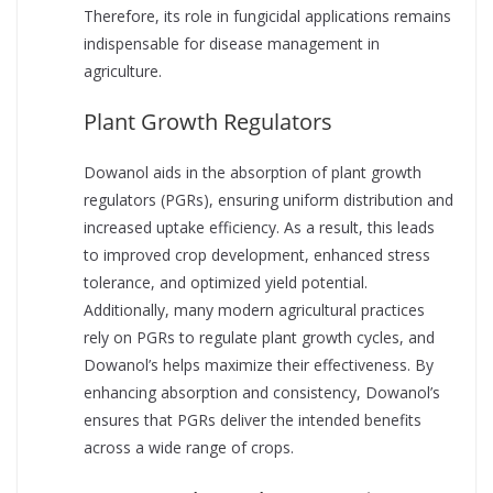
Therefore, its role in fungicidal applications remains
indispensable for disease management in
agriculture.
Plant Growth Regulators
Dowanol aids in the absorption of plant growth
regulators (PGRs), ensuring uniform distribution and
increased uptake efficiency. As a result, this leads
to improved crop development, enhanced stress
tolerance, and optimized yield potential.
Additionally, many modern agricultural practices
rely on PGRs to regulate plant growth cycles, and
Dowanol’s helps maximize their effectiveness. By
enhancing absorption and consistency, Dowanol’s
ensures that PGRs deliver the intended benefits
across a wide range of crops.