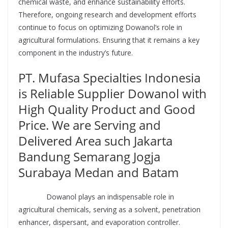
chemical waste, and enhance sustainability efforts.
Therefore, ongoing research and development efforts
continue to focus on optimizing Dowanol’s role in
agricultural formulations. Ensuring that it remains a key
component in the industry’s future.
PT. Mufasa Specialties Indonesia
is Reliable Supplier Dowanol with
High Quality Product and Good
Price. We are Serving and
Delivered Area such Jakarta
Bandung Semarang Jogja
Surabaya Medan and Batam
Supplier
Dowanol plays an indispensable role in
agricultural chemicals, serving as a solvent, penetration
enhancer, dispersant, and evaporation controller.