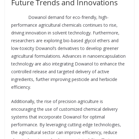
Future Trends and Innovations
Supplier
Dowanol demand for eco-friendly, high-
performance agricultural chemicals continues to rise,
driving innovation in solvent technology. Furthermore,
researchers are exploring bio-based glycol ethers and
low-toxicity Dowanol’s derivatives to develop greener
agricultural formulations. Advances in nanoencapsulation
technology are also integrating Dowanol to enhance the
controlled release and targeted delivery of active
ingredients, further improving pesticide and herbicide
efficiency.
Additionally, the rise of precision agriculture is
encouraging the use of customized chemical delivery
systems that incorporate Dowanol for optimal
performance. By leveraging cutting-edge technologies,
the agricultural sector can improve efficiency, reduce