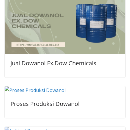
Jual Dowanol Ex.Dow Chemicals
Proses Produksi Dowanol