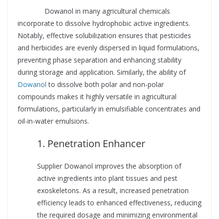
Supplier
Dowanol in many agricultural chemicals
incorporate to dissolve hydrophobic active ingredients.
Notably, effective solubilization ensures that pesticides
and herbicides are evenly dispersed in liquid formulations,
preventing phase separation and enhancing stability
during storage and application. Similarly, the ability of
Dowanol
to dissolve both polar and non-polar
compounds makes it highly versatile in agricultural
formulations, particularly in emulsifiable concentrates and
oil-in-water emulsions.
1. Penetration Enhancer
Supplier Dowanol improves the absorption of
active ingredients into plant tissues and pest
exoskeletons. As a result, increased penetration
efficiency leads to enhanced effectiveness, reducing
the required dosage and minimizing environmental