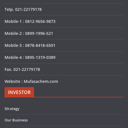
Telp. 021-22179178
Mobile-1 : 0812-9656-9873
Mobile-2 : 0899-1996-521
Mobile-3 : 0878-8418-6501
Mobile-4 : 0895-1319-0389
Fax. 021-22179178
Website : Mufasachem.com
INVESTOR
Strategy
Our Business