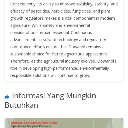
Consequently, its ability to improve solubility, stability, and
efficacy of pesticides, herbicides, fungicides, and plant
growth regulators makes it a vital component in modern
agriculture. While safety and environmental
considerations remain essential. Continuous
advancements in solvent technology and regulatory
compliance efforts ensure that Dowanol remains a
sustainable choice for future agricultural applications.
Therefore, as the agricultural industry evolves, Dowanol’s
role in developing high-performance, environmentally
responsible solutions will continue to grow.
Informasi Yang Mungkin
Butuhkan