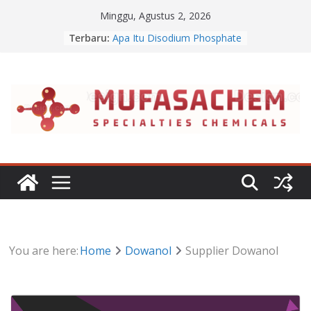
Skip
Minggu, Agustus 2, 2026
to
Terbaru:
Apa Itu Disodium Phosphate
content
Jual Dibasic Ester
Jual Lanolin Anhydrous
Jual Sodium Alginate
Jual Benzalkonium Chloride
You are here:
Home
Dowanol
Supplier Dowanol