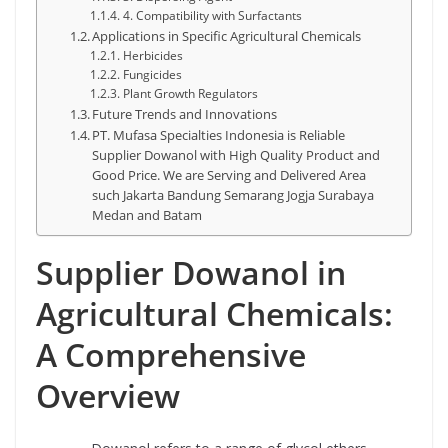
4. Compatibility with Surfactants
Applications in Specific Agricultural Chemicals
Herbicides
Fungicides
Plant Growth Regulators
Future Trends and Innovations
PT. Mufasa Specialties Indonesia is Reliable
Supplier Dowanol with High Quality Product and
Good Price. We are Serving and Delivered Area
such Jakarta Bandung Semarang Jogja Surabaya
Medan and Batam
Supplier Dowanol in
Agricultural Chemicals:
A Comprehensive
Overview