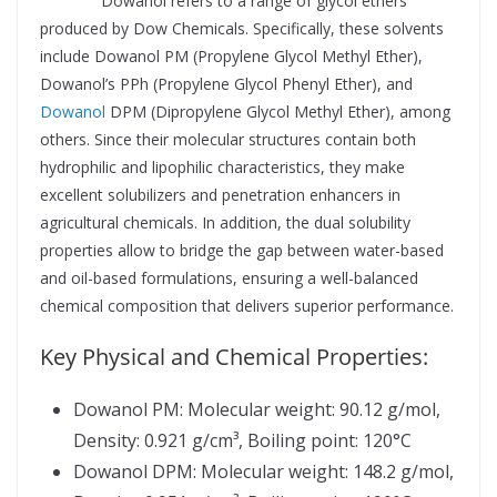
Supplier
Dowanol refers to a range of glycol ethers
produced by Dow Chemicals. Specifically, these solvents
include Dowanol PM (Propylene Glycol Methyl Ether),
Dowanol’s PPh (Propylene Glycol Phenyl Ether), and
Dowanol
DPM (Dipropylene Glycol Methyl Ether), among
others. Since their molecular structures contain both
hydrophilic and lipophilic characteristics, they make
excellent solubilizers and penetration enhancers in
agricultural chemicals. In addition, the dual solubility
properties allow to bridge the gap between water-based
and oil-based formulations, ensuring a well-balanced
chemical composition that delivers superior performance.
Key Physical and Chemical Properties:
Dowanol PM: Molecular weight: 90.12 g/mol,
Density: 0.921 g/cm³, Boiling point: 120°C
Dowanol DPM: Molecular weight: 148.2 g/mol,