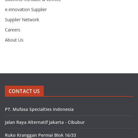
e-innovation Supplier
Supplier Network
Careers
About Us
CONTACT US
PT. Mufasa Specialties Indonesia
Jalan Raya Alternatif Jakarta - Cibubur
Ruko Kranggan Permai Blok 16/33