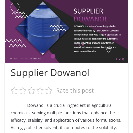
Supplier Dowanol
Rate this post
Supplier
Dowanol is a crucial ingredient in agricultural
chemicals, serving multiple functions that enhance the
efficacy, stability, and application of various formulations.
As a glycol ether solvent, it contributes to the solubility,