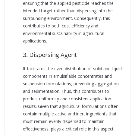
ensuring that the applied pesticide reaches the
intended target rather than dispersing into the
surrounding environment. Consequently, this
contributes to both cost efficiency and
environmental sustainability in agricultural
applications.
3. Dispersing Agent
It facilitates the even distribution of solid and liquid
components in emulsifiable concentrates and
suspension formulations, preventing aggregation
and sedimentation. Thus, this contributes to
product uniformity and consistent application
results. Given that agricultural formulations often
contain multiple active and inert ingredients that
must remain evenly dispersed to maintain
effectiveness, plays a critical role in this aspect.