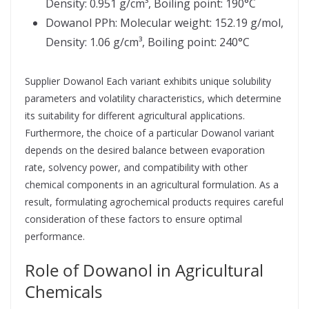
Density: 0.951 g/cm³, Boiling point: 190°C
Dowanol PPh: Molecular weight: 152.19 g/mol,
Density: 1.06 g/cm³, Boiling point: 240°C
Supplier Dowanol Each variant exhibits unique solubility
parameters and volatility characteristics, which determine
its suitability for different agricultural applications.
Furthermore, the choice of a particular Dowanol variant
depends on the desired balance between evaporation
rate, solvency power, and compatibility with other
chemical components in an agricultural formulation. As a
result, formulating agrochemical products requires careful
consideration of these factors to ensure optimal
performance.
Role of Dowanol in Agricultural
Chemicals