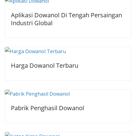
Aplikasi Dowanol Di Tengah Persaingan
Industri Global
Harga Dowanol Terbaru
Pabrik Penghasil Dowanol