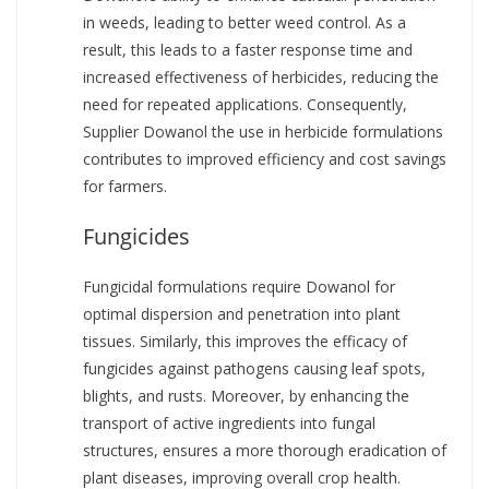
in weeds, leading to better weed control. As a
result, this leads to a faster response time and
increased effectiveness of herbicides, reducing the
need for repeated applications. Consequently,
Supplier Dowanol the use in herbicide formulations
contributes to improved efficiency and cost savings
for farmers.
Fungicides
Fungicidal formulations require Dowanol for
optimal dispersion and penetration into plant
tissues. Similarly, this improves the efficacy of
fungicides against pathogens causing leaf spots,
blights, and rusts. Moreover, by enhancing the
transport of active ingredients into fungal
structures, ensures a more thorough eradication of
plant diseases, improving overall crop health.