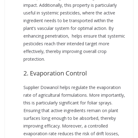
impact. Additionally, this property is particularly
useful in systemic pesticides, where the active
ingredient needs to be transported within the
plant’s vascular system for optimal action. By
enhancing penetration, helps ensure that systemic
pesticides reach their intended target more
effectively, thereby improving overall crop
protection.
2. Evaporation Control
Supplier Dowanol helps regulate the evaporation
rate of agricultural formulations. More importantly,
this is particularly significant for foliar sprays.
Ensuring that active ingredients remain on plant
surfaces long enough to be absorbed, thereby
improving efficacy. Moreover, a controlled
evaporation rate reduces the risk of drift losses,