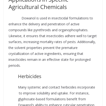
Agricultural Chemicals
Supplier
Dowanol is used in insecticidal formulations to
enhance the delivery and penetration of active
compounds like pyrethroids and organophosphates.
Likewise, it ensures that insecticides adhere well to target
surfaces, increasing mortality rates of pests. Additionally,
the solvent properties prevent the premature
crystallization of active ingredients, ensuring that
insecticides remain in an effective state for prolonged
periods.
Herbicides
Many systemic and contact herbicides incorporate
to improve solubility and uptake. For instance,
glyphosate-based formulations benefit from
Dowanol’s ability to enhance cuticular penetration