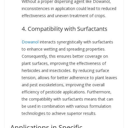
Without a proper dispersing agent like Dowanol,
inconsistencies in application could lead to reduced
effectiveness and uneven treatment of crops.
4. Compatibility with Surfactants
Dowanol
interacts synergistically with surfactants
to enhance wetting and spreading properties.
Consequently, this ensures better coverage on
plant surfaces, improving the effectiveness of
herbicides and insecticides. By reducing surface
tension, allows for better adherence to plant leaves
and pest exoskeletons, improving the overall
efficiency of pesticide applications. Furthermore,
the compatibility with surfactants means that can
be used in combination with various formulation
technologies to achieve superior results.
Applications in Specific