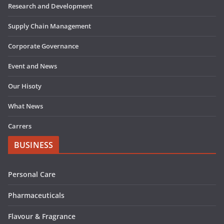
Research and Development
Supply Chain Management
Corporate Governance
Event and News
Our Hisoty
What News
Carrers
BUSINESS
Personal Care
Pharmaceuticals
Flavour & Fragrance