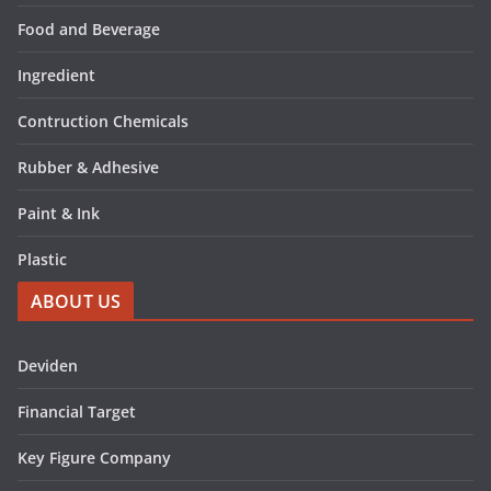
Food and Beverage
Ingredient
Contruction Chemicals
Rubber & Adhesive
Paint & Ink
Plastic
ABOUT US
Deviden
Financial Target
Key Figure Company