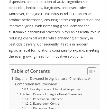
dispersion, and penetration of active ingredients in
pesticides, herbicides, fungicides, and insecticides.
Moreover, the agricultural industry relies to optimize
product performance, ensuring better crop protection and
improved yields. With increasing global demand for
sustainable agricultural practices, plays an essential role in
reducing chemical waste while enhancing efficiency in
pesticide delivery. Consequently, its role in modern
agrochemical formulations continues to expand, meeting
the ever-growing need for innovative solutions.
Table of Contents
Supplier Dowanol in Agricultural Chemicals: A
Comprehensive Overview
Key Physical and Chemical Properties:
Role of Dowanol in Agricultural Chemicals
1. Penetration Enhancer
2. Evaporation Control
3. Dispersing Agent