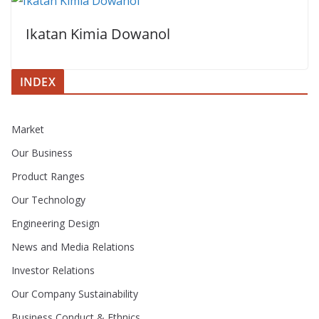
Ikatan Kimia Dowanol
INDEX
Market
Our Business
Product Ranges
Our Technology
Engineering Design
News and Media Relations
Investor Relations
Our Company Sustainability
Business Conduct & Ethnics