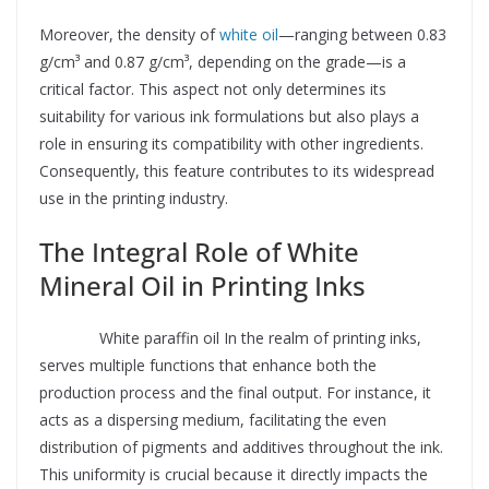
Moreover, the density of
white oil
—ranging between 0.83
g/cm³ and 0.87 g/cm³, depending on the grade—is a
critical factor. This aspect not only determines its
suitability for various ink formulations but also plays a
role in ensuring its compatibility with other ingredients.
Consequently, this feature contributes to its widespread
use in the printing industry.
The Integral Role of White
Mineral Oil in Printing Inks
Supplier
White paraffin oil In the realm of printing inks,
serves multiple functions that enhance both the
production process and the final output. For instance, it
acts as a dispersing medium, facilitating the even
distribution of pigments and additives throughout the ink.
This uniformity is crucial because it directly impacts the