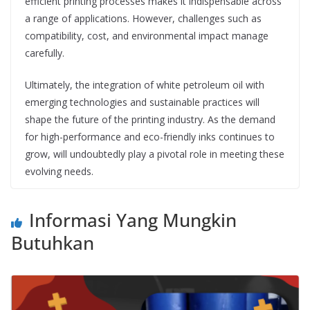
efficient printing processes makes it indispensable across
a range of applications. However, challenges such as
compatibility, cost, and environmental impact manage
carefully.
Ultimately, the integration of white petroleum oil with
emerging technologies and sustainable practices will
shape the future of the printing industry. As the demand
for high-performance and eco-friendly inks continues to
grow, will undoubtedly play a pivotal role in meeting these
evolving needs.
Informasi Yang Mungkin
Butuhkan