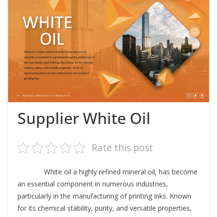
Supplier White Oil
Rate this post
Supplier
White oil a highly refined mineral oil, has become
an essential component in numerous industries,
particularly in the manufacturing of printing inks. Known
for its chemical stability, purity, and versatile properties,