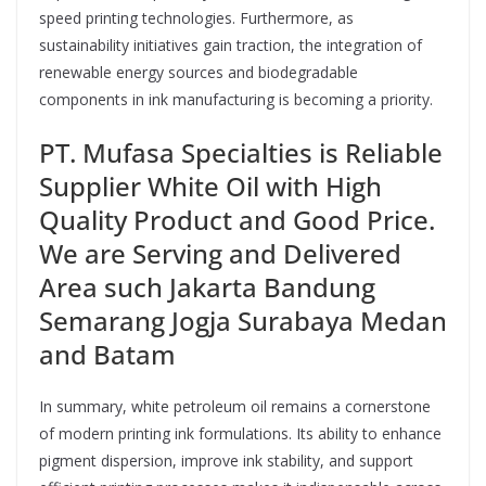
speed printing technologies. Furthermore, as
sustainability initiatives gain traction, the integration of
renewable energy sources and biodegradable
components in ink manufacturing is becoming a priority.
PT. Mufasa Specialties is Reliable
Supplier White Oil with High
Quality Product and Good Price.
We are Serving and Delivered
Area such Jakarta Bandung
Semarang Jogja Surabaya Medan
and Batam
In summary, white petroleum oil remains a cornerstone
of modern printing ink formulations. Its ability to enhance
pigment dispersion, improve ink stability, and support