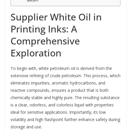
Batam
Supplier White Oil in
Printing Inks: A
Comprehensive
Exploration
To begin with, white petroleum oil is derived from the
extensive refining of crude petroleum. This process, which
eliminates impurities, aromatic hydrocarbons, and
reactive compounds, ensures a product that is both
chemically stable and highly pure. The resulting substance
is a clear, odorless, and colorless liquid with properties
ideal for sensitive applications. Importantly, its low
volatility and high flashpoint further enhance safety during
storage and use.