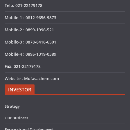
Telp. 021-22179178
Mobile-1 : 0812-9656-9873
Mobile-2 : 0899-1996-521
Mobile-3 : 0878-8418-6501
Mobile-4 : 0895-1319-0389
Fax. 021-22179178
Website : Mufasachem.com
INVESTOR
Strategy
Our Business
Research and Development