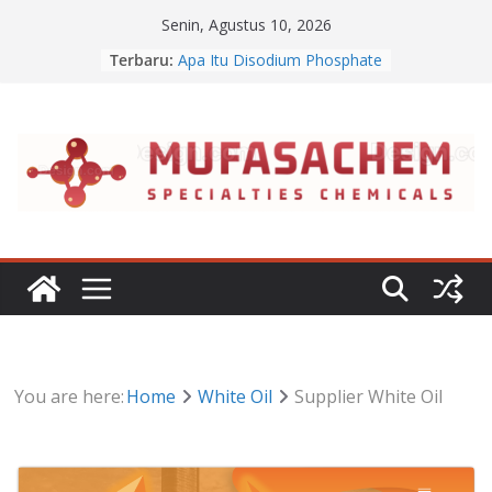
Skip
Senin, Agustus 10, 2026
to
Terbaru:
Apa Itu Disodium Phosphate
content
Jual Dibasic Ester
Jual Lanolin Anhydrous
Jual Sodium Alginate
Jual Benzalkonium Chloride
You are here:
Home
White Oil
Supplier White Oil