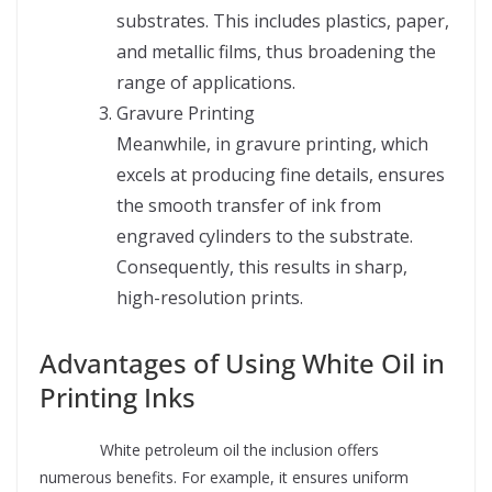
substrates. This includes plastics, paper,
and metallic films, thus broadening the
range of applications.
Gravure Printing
Meanwhile, in gravure printing, which
excels at producing fine details, ensures
the smooth transfer of ink from
engraved cylinders to the substrate.
Consequently, this results in sharp,
high-resolution prints.
Advantages of Using White Oil in
Printing Inks
Supplier
White petroleum oil the inclusion offers
numerous benefits. For example, it ensures uniform