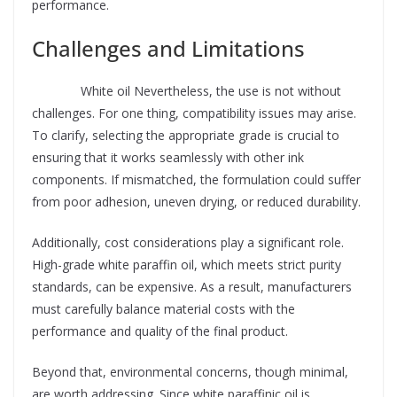
performance.
Challenges and Limitations
Supplier
White oil Nevertheless, the use is not without
challenges. For one thing, compatibility issues may arise.
To clarify, selecting the appropriate grade is crucial to
ensuring that it works seamlessly with other ink
components. If mismatched, the formulation could suffer
from poor adhesion, uneven drying, or reduced durability.
Additionally, cost considerations play a significant role.
High-grade white paraffin oil, which meets strict purity
standards, can be expensive. As a result, manufacturers
must carefully balance material costs with the
performance and quality of the final product.
Beyond that, environmental concerns, though minimal,
are worth addressing. Since white paraffinic oil is