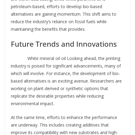
petroleum-based, efforts to develop bio-based
alternatives are gaining momentum. This shift aims to
reduce the industry’s reliance on fossil fuels while
maintaining the benefits that provides.
Future Trends and Innovations
Supplier
White mineral oil oil Looking ahead, the printing
industry is poised for significant advancements, many of
which will involve. For instance, the development of bio-
based alternatives is an exciting avenue. Researchers are
working on plant-derived or synthetic options that
replicate the desirable properties while reducing
environmental impact.
At the same time, efforts to enhance the performance
are underway. This includes creating additives that
improve its compatibility with new substrates and high-