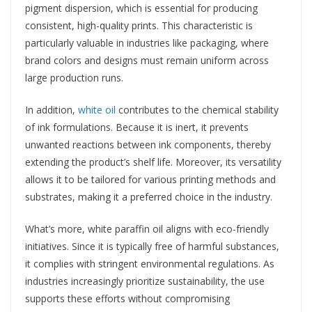
pigment dispersion, which is essential for producing
consistent, high-quality prints. This characteristic is
particularly valuable in industries like packaging, where
brand colors and designs must remain uniform across
large production runs.
In addition,
white oil
contributes to the chemical stability
of ink formulations. Because it is inert, it prevents
unwanted reactions between ink components, thereby
extending the product’s shelf life. Moreover, its versatility
allows it to be tailored for various printing methods and
substrates, making it a preferred choice in the industry.
What’s more, white paraffin oil aligns with eco-friendly
initiatives. Since it is typically free of harmful substances,
it complies with stringent environmental regulations. As
industries increasingly prioritize sustainability, the use
supports these efforts without compromising