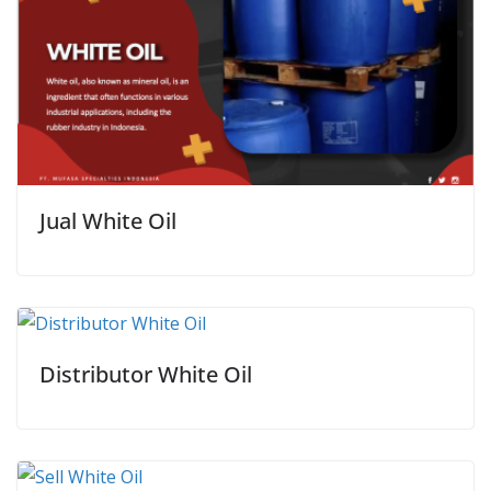
Jual White Oil
Distributor White Oil