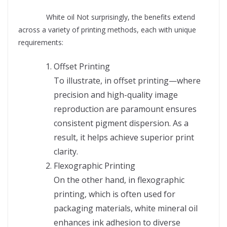
Supplier
White oil Not surprisingly, the benefits extend
across a variety of printing methods, each with unique
requirements:
Offset Printing
To illustrate, in offset printing—where
precision and high-quality image
reproduction are paramount ensures
consistent pigment dispersion. As a
result, it helps achieve superior print
clarity.
Flexographic Printing
On the other hand, in flexographic
printing, which is often used for
packaging materials, white mineral oil
enhances ink adhesion to diverse