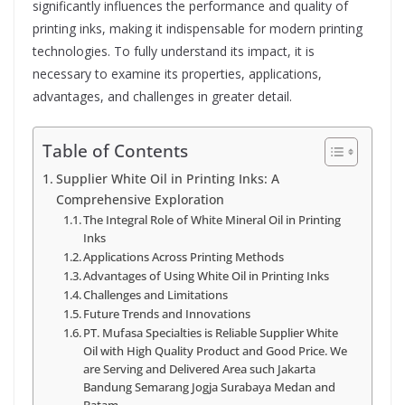
significantly influences the performance and quality of
printing inks, making it indispensable for modern printing
technologies. To fully understand its impact, it is
necessary to examine its properties, applications,
advantages, and challenges in greater detail.
Table of Contents
Supplier White Oil in Printing Inks: A
Comprehensive Exploration
The Integral Role of White Mineral Oil in Printing
Inks
Applications Across Printing Methods
Advantages of Using White Oil in Printing Inks
Challenges and Limitations
Future Trends and Innovations
PT. Mufasa Specialties is Reliable Supplier White
Oil with High Quality Product and Good Price. We
are Serving and Delivered Area such Jakarta
Bandung Semarang Jogja Surabaya Medan and