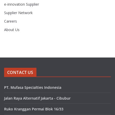
e-innovation Supplier
Supplier Network
Careers
About Us
CONTACT US
PT. Mufasa Specialties Indonesia
Jalan Raya Alternatif Jakarta - Cibubur
Ruko Kranggan Permai Blok 16/33