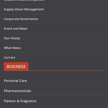
Supply Chain Management
Corporate Governance
Event and News
Our Hisoty
What News
Carrers
BUSINESS
Personal Care
Pharmaceuticals
Flavour & Fragrance