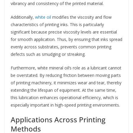
vibrancy and consistency of the printed material.
Additionally,
white oil
modifies the viscosity and flow
characteristics of printing inks. This is particularly
significant because precise viscosity levels are essential
for smooth application. Thus, by ensuring that inks spread
evenly across substrates, prevents common printing
defects such as smudging or streaking.
Furthermore, white mineral oil’s role as a lubricant cannot
be overstated. By reducing friction between moving parts
of printing machinery, it minimizes wear and tear, thereby
extending the lifespan of equipment. At the same time,
this lubrication enhances operational efficiency, which is
especially important in high-speed printing environments.
Applications Across Printing
Methods