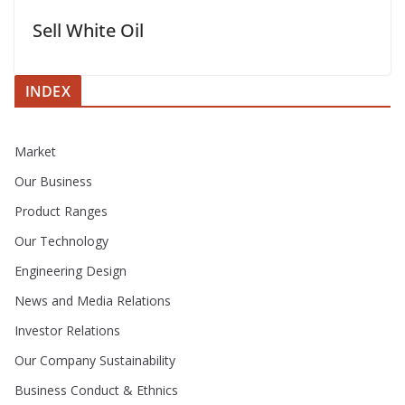
Sell White Oil
INDEX
Market
Our Business
Product Ranges
Our Technology
Engineering Design
News and Media Relations
Investor Relations
Our Company Sustainability
Business Conduct & Ethnics