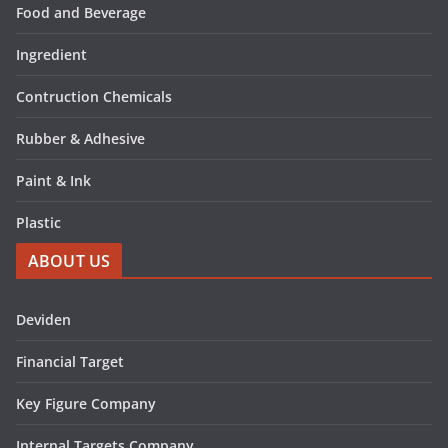
Food and Beverage
Ingredient
Contruction Chemicals
Rubber & Adhesive
Paint & Ink
Plastic
ABOUT US
Deviden
Financial Target
Key Figure Company
Internal Targets Company