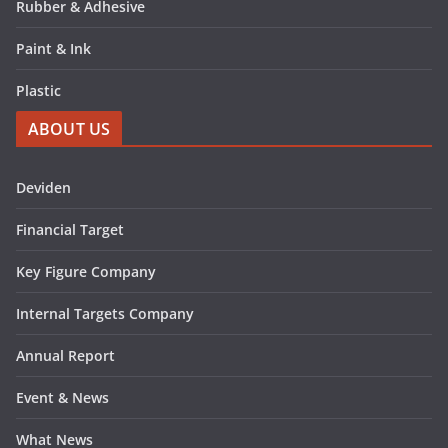
Rubber & Adhesive
Paint & Ink
Plastic
ABOUT US
Deviden
Financial Target
Key Figure Company
Internal Targets Company
Annual Report
Event & News
What News