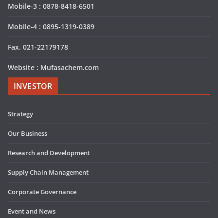
Mobile-3 : 0878-8418-6501
Mobile-4 : 0895-1319-0389
Fax. 021-22179178
Website : Mufasachem.com
INVESTOR
Strategy
Our Business
Research and Development
Supply Chain Management
Corporate Governance
Event and News