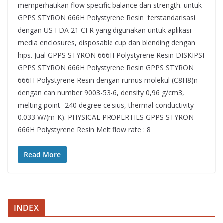
memperhatikan flow specific balance dan strength. untuk
GPPS STYRON 666H Polystyrene Resin terstandarisasi
dengan US FDA 21 CFR yang digunakan untuk aplikasi
media enclosures, disposable cup dan blending dengan
hips. Jual GPPS STYRON 666H Polystyrene Resin DISKIPSI
GPPS STYRON 666H Polystyrene Resin GPPS STYRON
666H Polystyrene Resin dengan rumus molekul (C8H8)n
dengan can number 9003-53-6, density 0,96 g/cm3,
melting point -240 degree celsius, thermal conductivity
0.033 W/(m-K). PHYSICAL PROPERTIES GPPS STYRON
666H Polystyrene Resin Melt flow rate : 8
Read More
INDEX