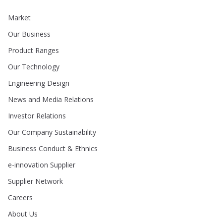
Market
Our Business
Product Ranges
Our Technology
Engineering Design
News and Media Relations
Investor Relations
Our Company Sustainability
Business Conduct & Ethnics
e-innovation Supplier
Supplier Network
Careers
About Us