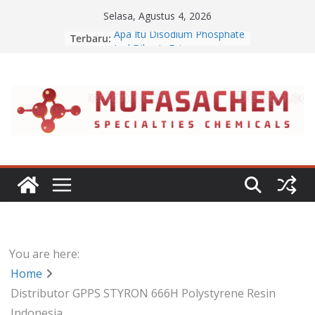
Skip
Selasa, Agustus 4, 2026
to
Apa Itu Disodium Phosphate
Terbaru:
content
Jual Dibasic Ester
Jual Lanolin Anhydrous
Jual Sodium Alginate
Jual Benzalkonium Chloride
You are here:
Home
Distributor GPPS STYRON 666H Polystyrene Resin
Indonesia