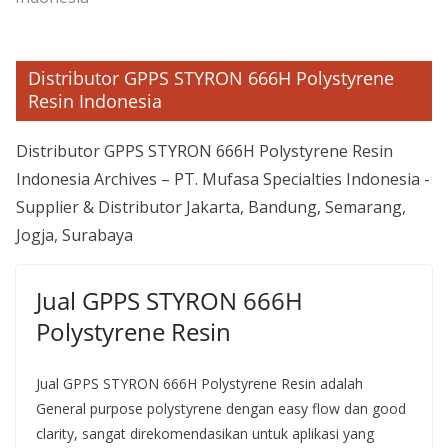
Distributor GPPS STYRON 666H Polystyrene
Resin Indonesia
Distributor GPPS STYRON 666H Polystyrene Resin
Indonesia Archives – PT. Mufasa Specialties Indonesia -
Supplier & Distributor Jakarta, Bandung, Semarang,
Jogja, Surabaya
Jual GPPS STYRON 666H
Polystyrene Resin
Jual GPPS STYRON 666H Polystyrene Resin adalah
General purpose polystyrene dengan easy flow dan good
clarity, sangat direkomendasikan untuk aplikasi yang