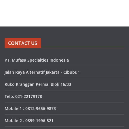
CONTACT US
PT. Mufasa Specialties Indonesia
Jalan Raya Alternatif Jakarta - Cibubur
Ruko Kranggan Permai Blok 16/33
Telp. 021-22179178
Mobile-1 : 0812-9656-9873
Mobile-2 : 0899-1996-521