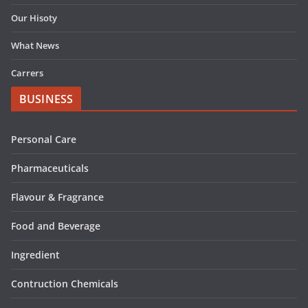
Our Hisoty
What News
Carrers
BUSINESS
Personal Care
Pharmaceuticals
Flavour & Fragrance
Food and Beverage
Ingredient
Contruction Chemicals