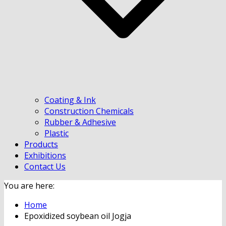
Coating & Ink
Construction Chemicals
Rubber & Adhesive
Plastic
Products
Exhibitions
Contact Us
You are here:
Home
Epoxidized soybean oil Jogja