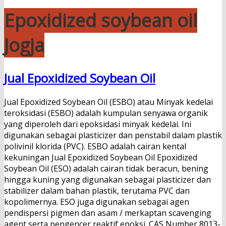
Epoxidized soybean oil
Jogja
Jual Epoxidized Soybean Oil
Jual Epoxidized Soybean Oil (ESBO) atau Minyak kedelai
teroksidasi (ESBO) adalah kumpulan senyawa organik
yang diperoleh dari epoksidasi minyak kedelai. Ini
digunakan sebagai plasticizer dan penstabil dalam plastik
polivinil klorida (PVC). ESBO adalah cairan kental
kekuningan Jual Epoxidized Soybean Oil Epoxidized
Soybean Oil (ESO) adalah cairan tidak beracun, bening
hingga kuning yang digunakan sebagai plasticizer dan
stabilizer dalam bahan plastik, terutama PVC dan
kopolimernya. ESO juga digunakan sebagai agen
pendispersi pigmen dan asam / merkaptan scavenging
agent serta pengencer reaktif epoksi. CAS Number 8013-