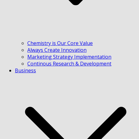
Chemistry is Our Core Value
Always Create Innovation
Marketing Strategy Implementation
Continous Research & Development
Business