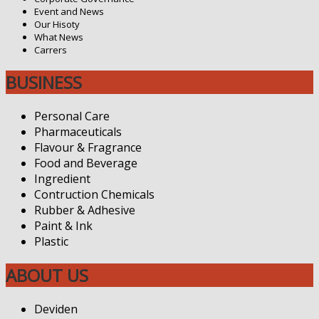
Event and News
Our Hisoty
What News
Carrers
BUSINESS
Personal Care
Pharmaceuticals
Flavour & Fragrance
Food and Beverage
Ingredient
Contruction Chemicals
Rubber & Adhesive
Paint & Ink
Plastic
ABOUT US
Deviden