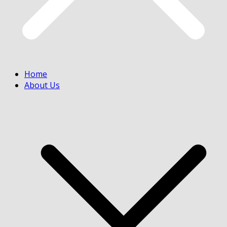
Home
About Us