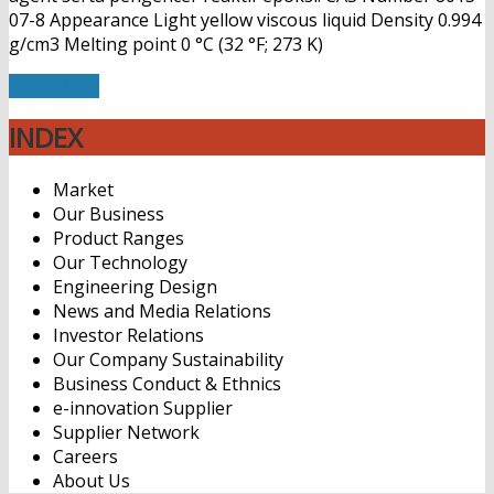
07-8 Appearance Light yellow viscous liquid Density 0.994
g/cm3 Melting point 0 °C (32 °F; 273 K)
Read More
INDEX
Market
Our Business
Product Ranges
Our Technology
Engineering Design
News and Media Relations
Investor Relations
Our Company Sustainability
Business Conduct & Ethnics
e-innovation Supplier
Supplier Network
Careers
About Us