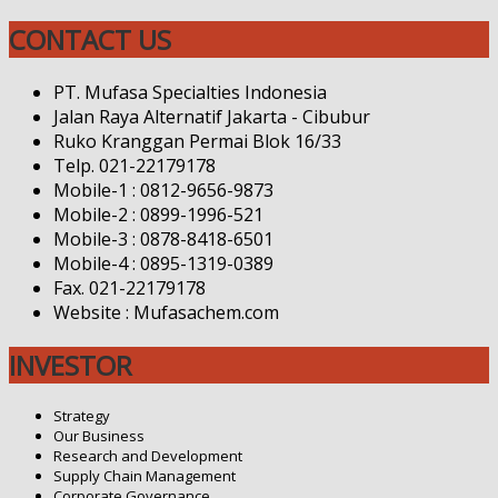
CONTACT US
PT. Mufasa Specialties Indonesia
Jalan Raya Alternatif Jakarta - Cibubur
Ruko Kranggan Permai Blok 16/33
Telp. 021-22179178
Mobile-1 : 0812-9656-9873
Mobile-2 : 0899-1996-521
Mobile-3 : 0878-8418-6501
Mobile-4 : 0895-1319-0389
Fax. 021-22179178
Website : Mufasachem.com
INVESTOR
Strategy
Our Business
Research and Development
Supply Chain Management
Corporate Governance