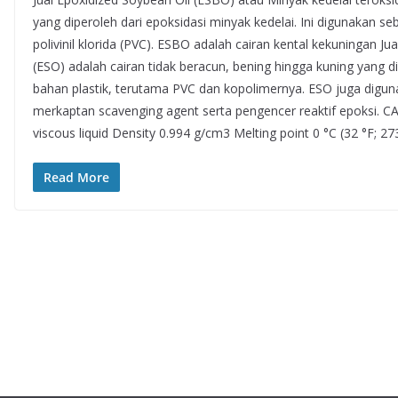
yang diperoleh dari epoksidasi minyak kedelai. Ini digunakan seb
polivinil klorida (PVC). ESBO adalah cairan kental kekuningan J
(ESO) adalah cairan tidak beracun, bening hingga kuning yang di
bahan plastik, terutama PVC dan kopolimernya. ESO juga digu
merkaptan scavenging agent serta pengencer reaktif epoksi. 
viscous liquid Density 0.994 g/cm3 Melting point 0 °C (32 °F; 27
Read More