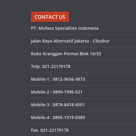
CONTACT US
PT. Mufasa Specialties Indonesia
Jalan Raya Alternatif Jakarta - Cibubur
Ruko Kranggan Permai Blok 16/33
Telp. 021-22179178
Mobile-1 : 0812-9656-9873
Mobile-2 : 0899-1996-521
Mobile-3 : 0878-8418-6501
Mobile-4 : 0895-1319-0389
Fax. 021-22179178