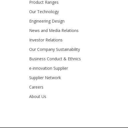
Product Ranges
Our Technology
Engineering Design
News and Media Relations
Investor Relations
Our Company Sustainability
Business Conduct & Ethnics
e-innovation Supplier
Supplier Network
Careers
About Us