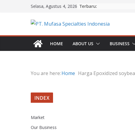
Skip
Terbaru:
Selasa, Agustus 4, 2026
to
content
HOME
ABOUT US
BUSINESS
You are here:
Home
Harga Epoxidized soybea
INDEX
Market
Our Business