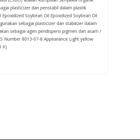
agai plasticizer dan penstabil dalam plastik
ual Epoxidized Soybean Oil Epoxidized Soybean Oil
gunakan sebagai plasticizer dan stabilizer dalam
nakan sebagai agen pendispersi pigmen dan asam /
CAS Number 8013-07-8 Appearance Light yellow
3 K)