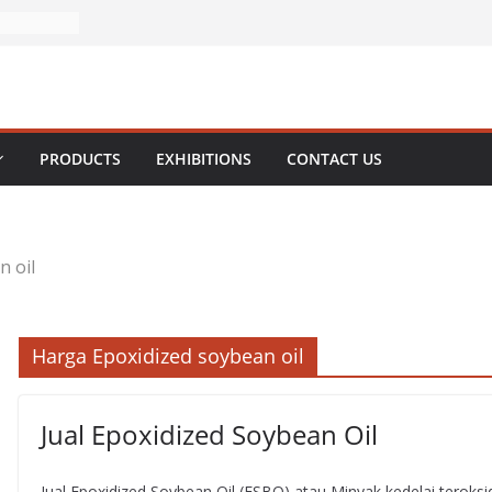
PRODUCTS
EXHIBITIONS
CONTACT US
n oil
Harga Epoxidized soybean oil
Jual Epoxidized Soybean Oil
Jual Epoxidized Soybean Oil (ESBO) atau Minyak kedelai terok