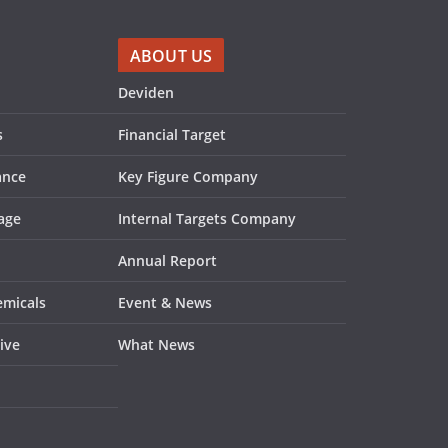
ABOUT US
Deviden
s
Financial Target
ance
Key Figure Company
age
Internal Targets Company
Annual Report
emicals
Event & News
ive
What News