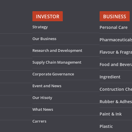
INVESTOR
BUSINESS
Strategy
Personal Care
Our Business
Pharmaceutical
Research and Development
Flavour & Fragr
Supply Chain Management
Food and Bever
Corporate Governance
Ingredient
Event and News
Contruction Ch
Our Hisoty
Rubber & Adhes
What News
Paint & Ink
Carrers
Plastic