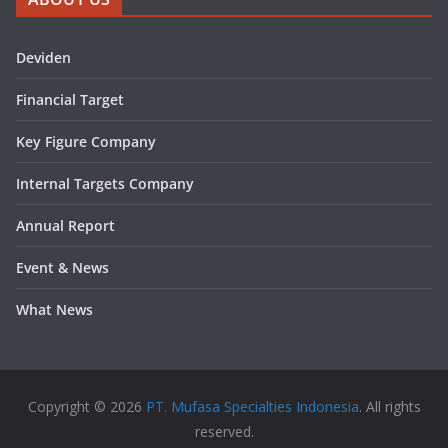
Deviden
Financial Target
Key Figure Company
Internal Targets Company
Annual Report
Event & News
What News
Copyright © 2026
PT. Mufasa Specialties Indonesia
. All rights
reserved.