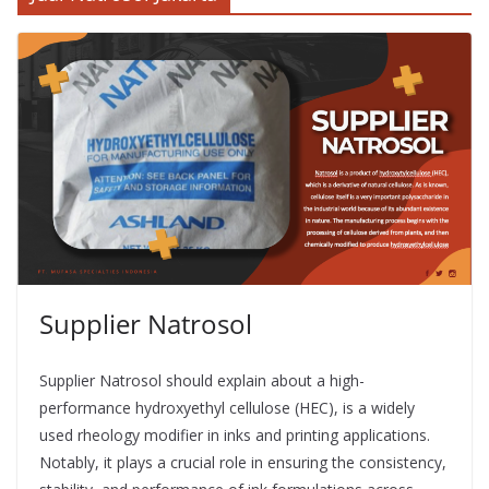
Supplier Natrosol
Supplier Natrosol should explain about a high-
performance hydroxyethyl cellulose (HEC), is a widely
used rheology modifier in inks and printing applications.
Notably, it plays a crucial role in ensuring the consistency,