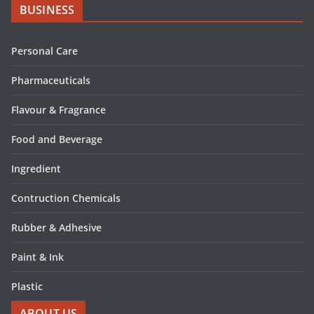
BUSINESS
Personal Care
Pharmaceuticals
Flavour & Fragrance
Food and Beverage
Ingredient
Contruction Chemicals
Rubber & Adhesive
Paint & Ink
Plastic
ABOUT US