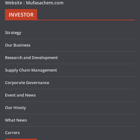
Website : Mufasachem.com
INVESTOR
Strategy
Our Business
Research and Development
Supply Chain Management
Corporate Governance
Event and News
Our Hisoty
What News
Carrers