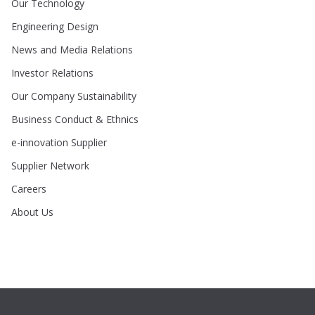
Our Technology
Engineering Design
News and Media Relations
Investor Relations
Our Company Sustainability
Business Conduct & Ethnics
e-innovation Supplier
Supplier Network
Careers
About Us