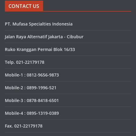
CONTACT US
PT. Mufasa Specialties Indonesia
Jalan Raya Alternatif Jakarta - Cibubur
Ruko Kranggan Permai Blok 16/33
Telp. 021-22179178
Mobile-1 : 0812-9656-9873
Mobile-2 : 0899-1996-521
Mobile-3 : 0878-8418-6501
Mobile-4 : 0895-1319-0389
Fax. 021-22179178