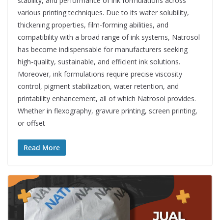
stability, and performance of ink formulations across
various printing techniques. Due to its water solubility,
thickening properties, film-forming abilities, and
compatibility with a broad range of ink systems, Natrosol
has become indispensable for manufacturers seeking
high-quality, sustainable, and efficient ink solutions.
Moreover, ink formulations require precise viscosity
control, pigment stabilization, water retention, and
printability enhancement, all of which Natrosol provides.
Whether in flexography, gravure printing, screen printing,
or offset
Read More