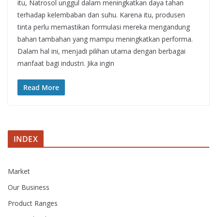
itu, Natrosol unggul dalam meningkatkan daya tahan
terhadap kelembaban dan suhu. Karena itu, produsen
tinta perlu memastikan formulasi mereka mengandung
bahan tambahan yang mampu meningkatkan performa.
Dalam hal ini, menjadi pilihan utama dengan berbagai
manfaat bagi industri. Jika ingin
Read More
INDEX
Market
Our Business
Product Ranges