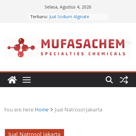
Skip
Selasa, Agustus 4, 2026
Jual Lanolin Anhydrous
to
Terbaru:
Jual Sodium Alginate
content
Jual Benzalkonium Chloride
Apa Itu Disodium Phosphate
Jual Dibasic Ester
You are here:
Home
Jual Natrosol Jakarta
Jual Natrosol Jakarta