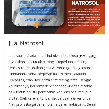
Jual Natrosol
Jual Natrosol adalah etil hidroksietil selulosa (HEC) yang
digunakan luas untuk berbagai keperluan industri,
termasuk pencetakan (Inks & Printing). Sebagai bahan
tambahan utama, berperan dalam meningkatkan
viskositas, stabilitas, serta sifat reologi tinta. Dengan
keunikannya, berdampak besar pada kualitas cetakan,
baik untuk industri percetakan konvensional maupun
digital. Oleh karena itu, banyak perusahaan yang jual
Natrosol sebagai bahan utama dalam industri ini. Selain