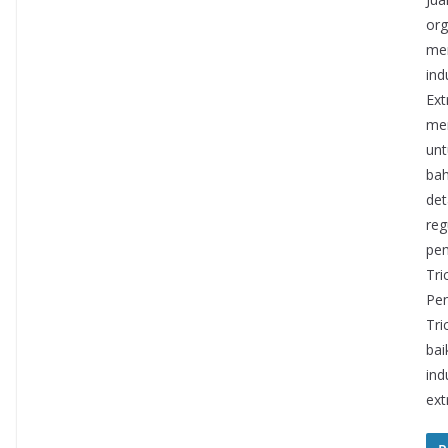
org
mem
ind
Ext
mem
unt
bah
det
reg
pem
Tri
Pen
Tri
bai
ind
ext