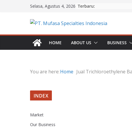
Skip
Terbaru:
Selasa, Agustus 4, 2026
to
content
HOME
ABOUT US
BUSINESS
You are here:
Home
Jual Trichloroethylene Ba
INDEX
Market
Our Business