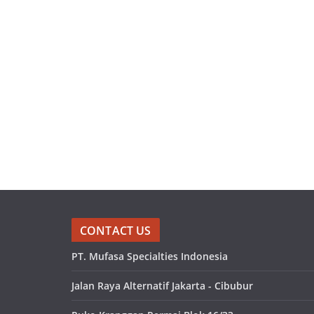
CONTACT US
PT. Mufasa Specialties Indonesia
Jalan Raya Alternatif Jakarta - Cibubur