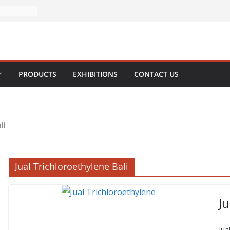
PRODUCTS
EXHIBITIONS
CONTACT US
li
Jual Trichloroethylene Bali
Ju
Jua