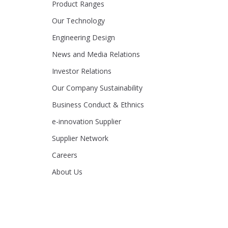
Product Ranges
Our Technology
Engineering Design
News and Media Relations
Investor Relations
Our Company Sustainability
Business Conduct & Ethnics
e-innovation Supplier
Supplier Network
Careers
About Us