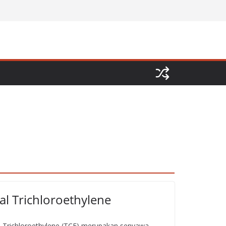
al Trichloroethylene
l Trichloroethylene (TCE) merupakan senyawa