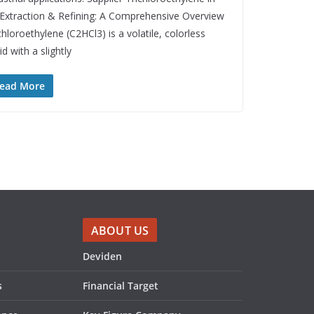
 Extraction & Refining: A Comprehensive Overview
chloroethylene (C2HCl3) is a volatile, colorless
uid with a slightly
ead More
ABOUT US
Deviden
s
Financial Target