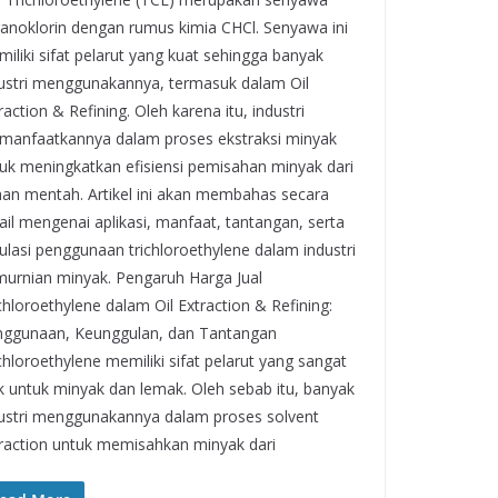
anoklorin dengan rumus kimia CHCl. Senyawa ini
iliki sifat pelarut yang kuat sehingga banyak
ustri menggunakannya, termasuk dalam Oil
raction & Refining. Oleh karena itu, industri
anfaatkannya dalam proses ekstraksi minyak
uk meningkatkan efisiensi pemisahan minyak dari
an mentah. Artikel ini akan membahas secara
ail mengenai aplikasi, manfaat, tantangan, serta
ulasi penggunaan trichloroethylene dalam industri
urnian minyak. Pengaruh Harga Jual
chloroethylene dalam Oil Extraction & Refining:
ggunaan, Keunggulan, dan Tantangan
chloroethylene memiliki sifat pelarut yang sangat
k untuk minyak dan lemak. Oleh sebab itu, banyak
ustri menggunakannya dalam proses solvent
raction untuk memisahkan minyak dari