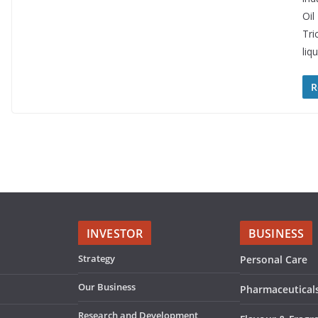
Oil
Tri
liq
R
INVESTOR
BUSINESS
Strategy
Personal Care
Our Business
Pharmaceutical
Research and Development