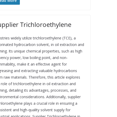
ead More
upplier Trichloroethylene
stries widely utilize trichloroethylene (TCE), a
orinated hydrocarbon solvent, in oil extraction and
ining. Its unique chemical properties, such as high
vency power, low boiling point, and non-
mmability, make it an effective agent for
reasing and extracting valuable hydrocarbons
m raw materials. Therefore, this article explores
 role of trichloroethylene in oil extraction and
ining, detailing its advantages, processes, and
ironmental considerations. Additionally, supplier
chloroethylene plays a crucial role in ensuring a
sistent and high-quality solvent supply for
ustrial applications. Supplier Trichloroethylene in