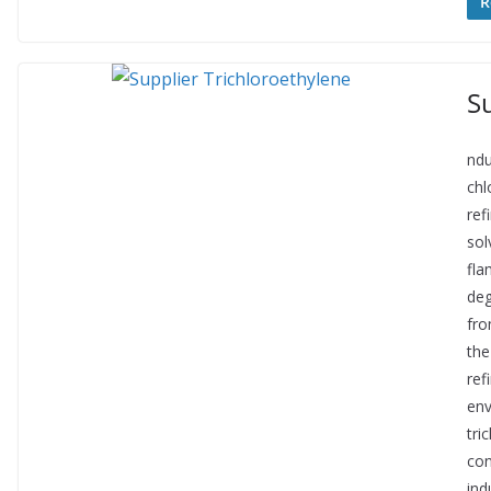
R
S
ndu
chl
ref
sol
fla
deg
fro
the
ref
env
tri
con
ind