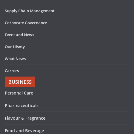
Supply Chain Management
Corporate Governance
Event and News
Our Hisoty
What News
Carrers
BUSINESS
Personal Care
Pharmaceuticals
Flavour & Fragrance
Food and Beverage