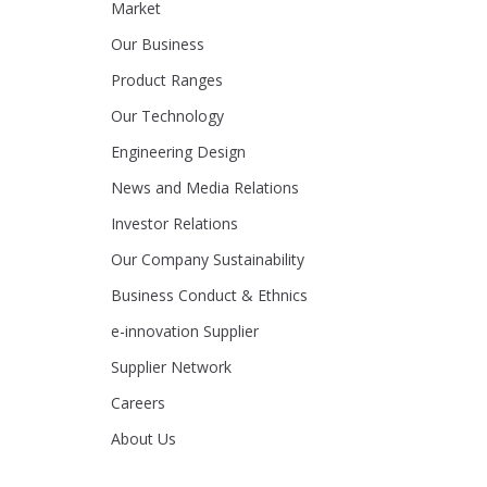
Market
Our Business
Product Ranges
Our Technology
Engineering Design
News and Media Relations
Investor Relations
Our Company Sustainability
Business Conduct & Ethnics
e-innovation Supplier
Supplier Network
Careers
About Us