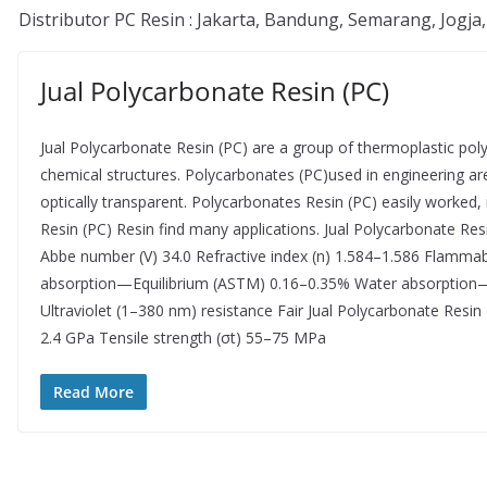
Distributor PC Resin : Jakarta, Bandung, Semarang, Jogja
Jual Polycarbonate Resin (PC)
Jual Polycarbonate Resin (PC) are a group of thermoplastic pol
chemical structures. Polycarbonates (PC)used in engineering a
optically transparent. Polycarbonates Resin (PC) easily worke
Resin (PC) Resin find many applications. Jual Polycarbonate Res
Abbe number (V) 34.0 Refractive index (n) 1.584–1.586 Flammab
absorption—Equilibrium (ASTM) 0.16–0.35% Water absorption—o
Ultraviolet (1–380 nm) resistance Fair Jual Polycarbonate Resi
2.4 GPa Tensile strength (σt) 55–75 MPa
Read More