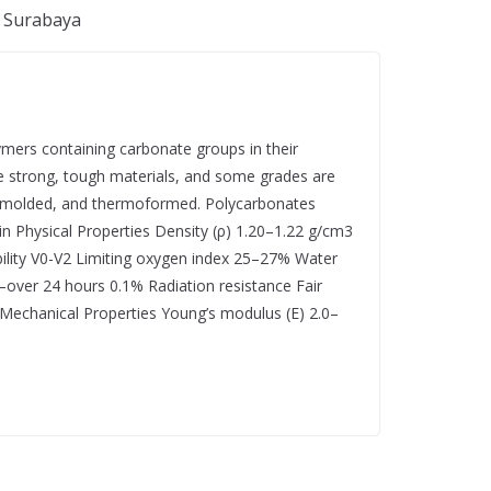
, Surabaya
ymers containing carbonate groups in their
re strong, tough materials, and some grades are
d, molded, and thermoformed. Polycarbonates
in Physical Properties Density (ρ) 1.20–1.22 g/cm3
ility V0-V2 Limiting oxygen index 25–27% Water
ver 24 hours 0.1% Radiation resistance Fair
n Mechanical Properties Young’s modulus (E) 2.0–