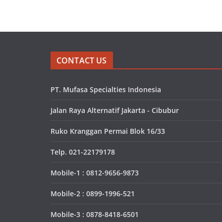
CONTACT US
PT. Mufasa Specialties Indonesia
Jalan Raya Alternatif Jakarta - Cibubur
Ruko Kranggan Permai Blok 16/33
Telp. 021-22179178
Mobile-1 : 0812-9656-9873
Mobile-2 : 0899-1996-521
Mobile-3 : 0878-8418-6501