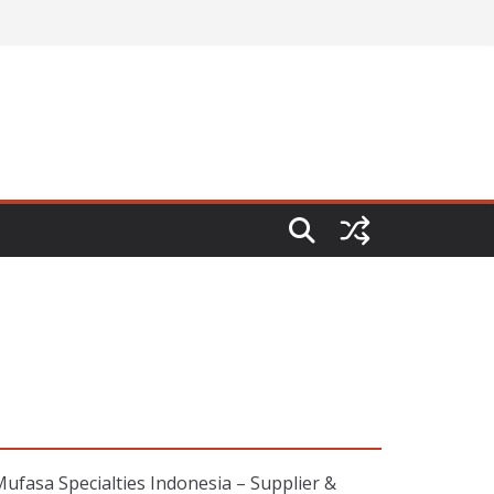
fasa Specialties Indonesia – Supplier &