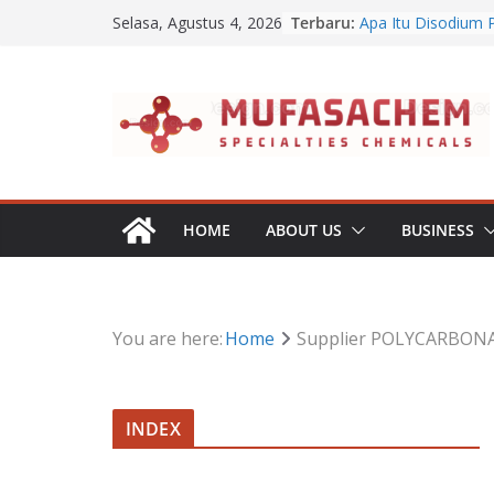
Jual Benzalkonium 
Skip
Terbaru:
Selasa, Agustus 4, 2026
Apa Itu Disodium 
to
Jual Dibasic Ester
Jual Lanolin Anhyd
content
Jual Sodium Algina
HOME
ABOUT US
BUSINESS
You are here:
Home
Supplier POLYCARBONA
INDEX