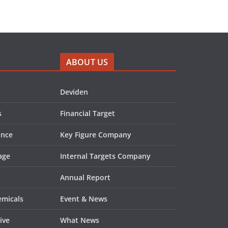
ABOUT US
Deviden
s
Financial Target
ance
Key Figure Company
age
Internal Targets Company
Annual Report
emicals
Event & News
ive
What News