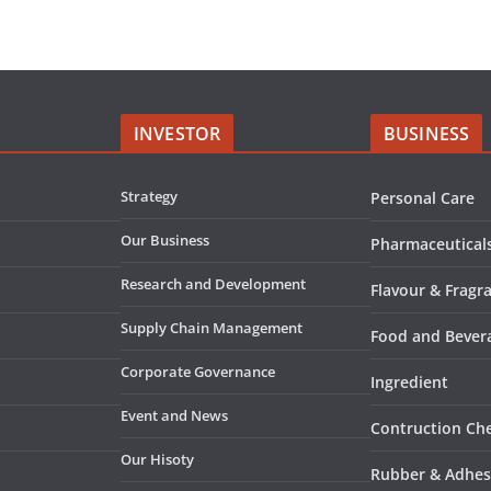
INVESTOR
BUSINESS
Strategy
Personal Care
Our Business
Pharmaceutical
Research and Development
Flavour & Fragr
Supply Chain Management
Food and Bever
Corporate Governance
Ingredient
Event and News
Contruction Ch
Our Hisoty
Rubber & Adhes