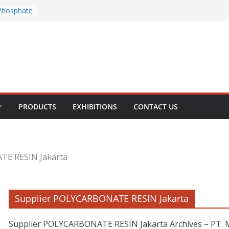
Chloride
Phosphate
rous
te
PRODUCTS
EXHIBITIONS
CONTACT US
TE RESIN Jakarta
Supplier POLYCARBONATE RESIN Jakarta
Supplier POLYCARBONATE RESIN Jakarta Archives – PT. Mu