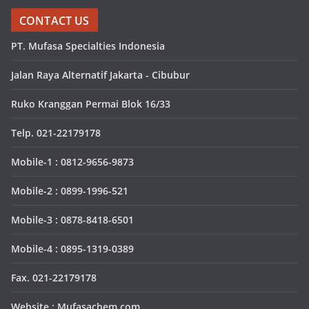
CONTACT US
PT. Mufasa Specialties Indonesia
Jalan Raya Alternatif Jakarta - Cibubur
Ruko Kranggan Permai Blok 16/33
Telp. 021-22179178
Mobile-1 : 0812-9656-9873
Mobile-2 : 0899-1996-521
Mobile-3 : 0878-8418-6501
Mobile-4 : 0895-1319-0389
Fax. 021-22179178
Website : Mufasachem.com