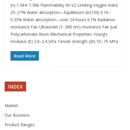
(n) 1.584–1.586 Flammability V0-V2 Limiting oxygen index
25–27% Water absorption—Equilibrium (ASTM) 0.16–
0.35% Water absorption—over 24 hours 0.1% Radiation
resistance Fair Ultraviolet (1–380 nm) resistance Fair Jual
Polycarbonate Resin Mechanical Properties Young’s
modulus (E) 2.0–2.4 GPa Tensile strength (σt) 55–75 MPa
Read More
INDEX
Market
Our Business
Product Ranges