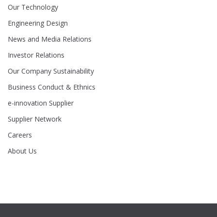
Our Technology
Engineering Design
News and Media Relations
Investor Relations
Our Company Sustainability
Business Conduct & Ethnics
e-innovation Supplier
Supplier Network
Careers
About Us