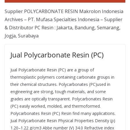
Supplier POLYCARBONATE RESIN Makrolon Indonesia
Archives – PT. Mufasa Specialties Indonesia – Supplier
& Distributor PC Resin : Jakarta, Bandung, Semarang,
Jogja, Surabaya
Jual Polycarbonate Resin (PC)
Jual Polycarbonate Resin (PC) are a group of
thermoplastic polymers containing carbonate groups in
their chemical structures. Polycarbonates (PC)used in
engineering are strong, tough materials, and some
grades are optically transparent. Polycarbonates Resin
(PC) easily worked, molded, and thermoformed.
Polycarbonates Resin (PC) Resin find many applications.
Jual Polycarbonate Resin Physical Properties Density (ρ)
1.20–1.22 g/cm3 Abbe number (V) 34.0 Refractive index