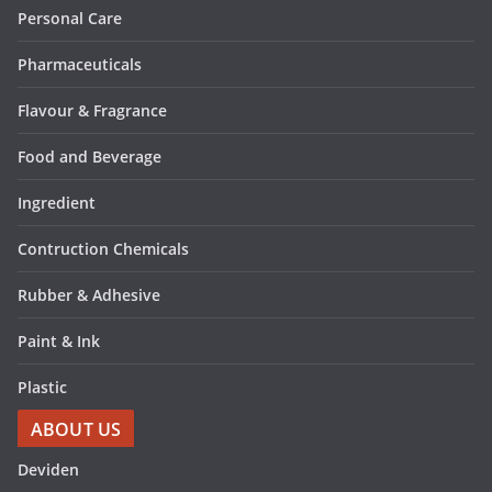
Personal Care
Pharmaceuticals
Flavour & Fragrance
Food and Beverage
Ingredient
Contruction Chemicals
Rubber & Adhesive
Paint & Ink
Plastic
ABOUT US
Deviden