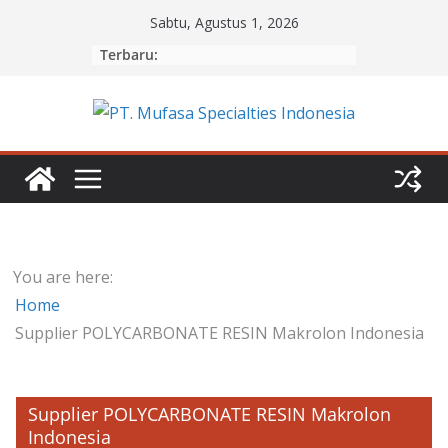
Skip
Sabtu, Agustus 1, 2026
to
Terbaru:
content
You are here:
Home
Supplier POLYCARBONATE RESIN Makrolon Indonesia
Supplier POLYCARBONATE RESIN Makrolon
Indonesia