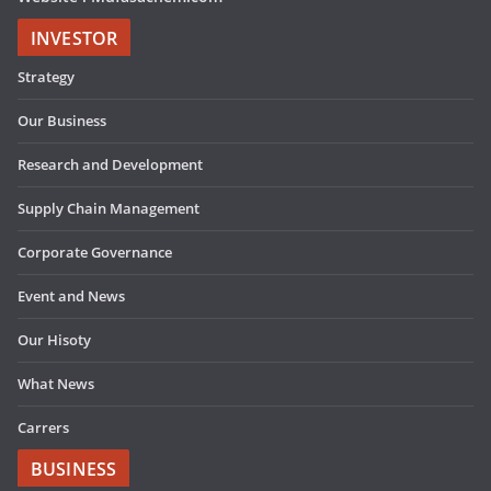
INVESTOR
Strategy
Our Business
Research and Development
Supply Chain Management
Corporate Governance
Event and News
Our Hisoty
What News
Carrers
BUSINESS